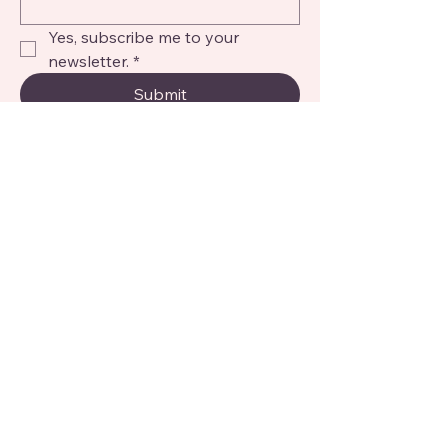
Yes, subscribe me to your 
newsletter.
*
Submit
© 2026 My Big Baby. All Rights
Reserved.