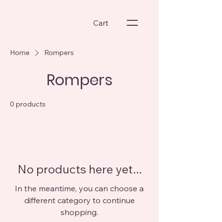
Cart
Home
Rompers
Rompers
0 products
No products here yet...
In the meantime, you can choose a
different category to continue
shopping.