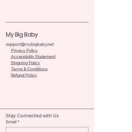
My Big Baby
support@mybigbaby.net
Privacy Policy
Accessibility Statement
Shipping Policy
Terms & Conditions
Refund Policy
Stay Connected with Us
Email
*