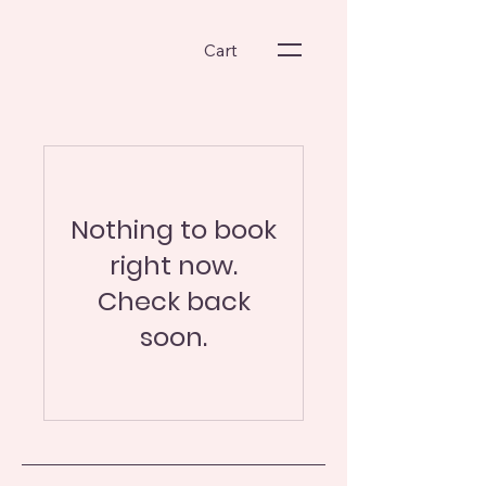
Cart
Nothing to book
right now.
Check back
soon.