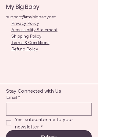
My Big Baby
support@mybigbaby.net
Privacy Policy
Accessibility Statement
Shipping Policy
Terms & Conditions
Refund Policy
Stay Connected with Us
Email
*
Yes, subscribe me to your 
newsletter.
*
Submit